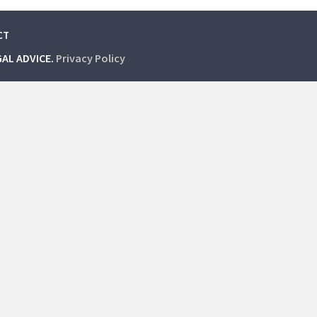
CT
GAL ADVICE.
Privacy Policy