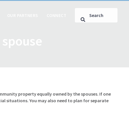
OUR PARTNERS
CONNECT
d spouse
ommunity property equally owned by the spouses. If one
al situations. You may also need to plan for separate