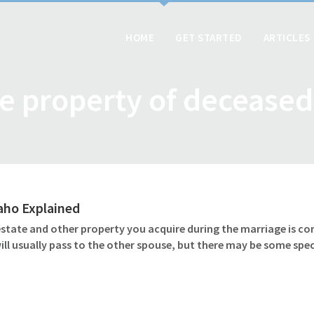
HOME
GET STARTED
ARTICLES
e property of decease
daho Explained
 estate and other property you acquire during the marriage is c
l usually pass to the other spouse, but there may be some speci