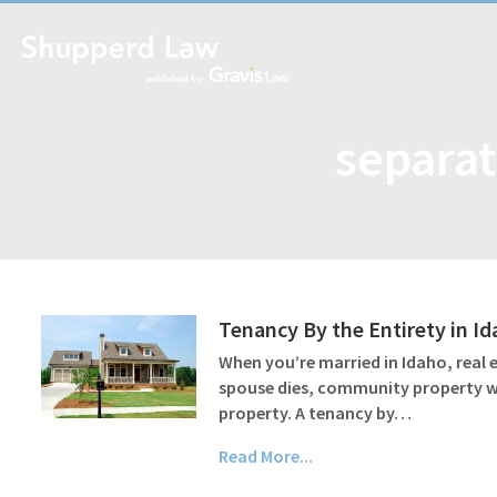
separat
Tenancy By the Entirety in I
When you’re married in Idaho, real
spouse dies, community property wil
property. A tenancy by…
Read More...