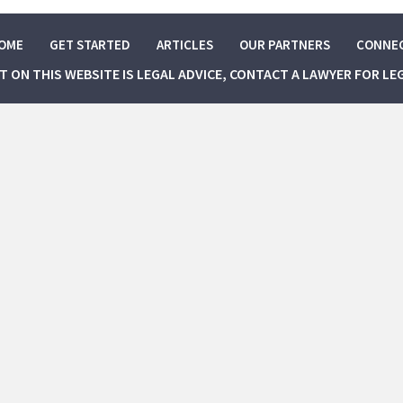
OME
GET STARTED
ARTICLES
OUR PARTNERS
CONNE
NT ON THIS WEBSITE IS LEGAL ADVICE, CONTACT A LAWYER FOR LE