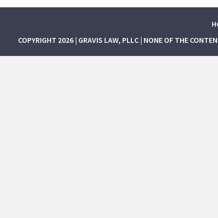
H
COPYRIGHT 2026 | GRAVIS LAW, PLLC | NONE OF THE CONTE