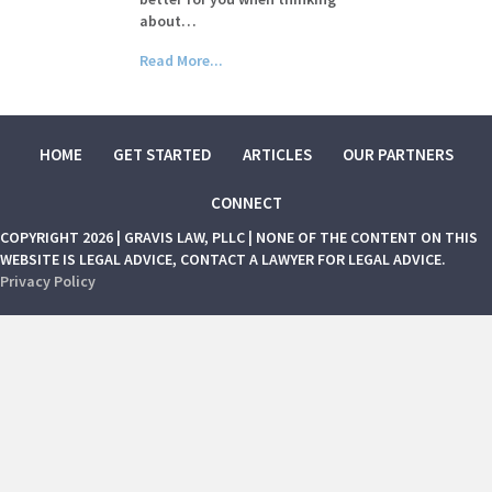
about…
Read More...
HOME
GET STARTED
ARTICLES
OUR PARTNERS
CONNECT
COPYRIGHT 2026 | GRAVIS LAW, PLLC | NONE OF THE CONTENT ON THIS
WEBSITE IS LEGAL ADVICE, CONTACT A LAWYER FOR LEGAL ADVICE.
Privacy Policy