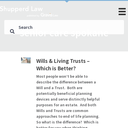
senior care spokane
Wills & Living Trusts –
Which is Better?
Most people won’t be able to
describe the difference between a
Will and a Trust. Both are
potentially beneficial planning
devices and serve distinctly helpful
purposes for an estate. And both
Wills and Trusts are common
approaches to end of life planning.
So what is the difference? Which is
better for you when thinking