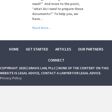
need?” And more to the point,
“what do I need to prepare these
documents?” To help you, we
have…
Read More...
HOME
GET STARTED
ARTICLES
OUR PARTNERS
CONNECT
COPYRIGHT 2026 | GRAVIS LAW, PLLC | NONE OF THE CONTENT ON THIS
WEBSITE IS LEGAL ADVICE, CONTACT A LAWYER FOR LEGAL ADVICE.
Privacy Policy