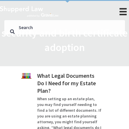
security and birth certificate
adoption
What Legal Documents
Do I Need for my Estate
Plan?
When setting up an estate plan,
you may find yourself needing to
find a lot of different documents. If
you are using an estate planning
attorney, you might find yourself
asking, “What legal documents do I