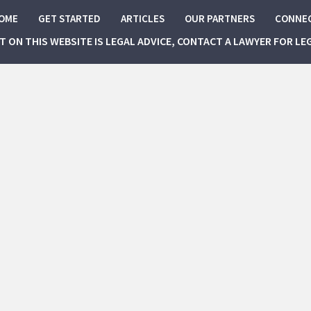
OME
GET STARTED
ARTICLES
OUR PARTNERS
CONNE
NT ON THIS WEBSITE IS LEGAL ADVICE, CONTACT A LAWYER FOR LE