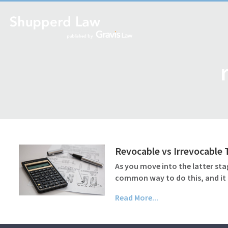
Revocable vs Irrevocable
As you move into the latter sta
common way to do this, and it c
Read More...