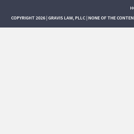
H
COPYRIGHT 2026 | GRAVIS LAW, PLLC | NONE OF THE CONTE