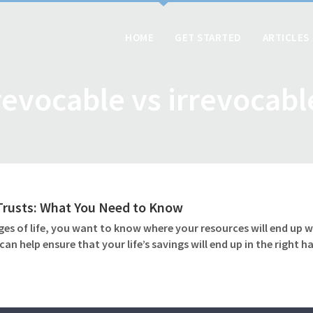
HOME
GET STARTED
ARTICLES
revocable vs irrevocabl
 Trusts: What You Need to Know
ges of life, you want to know where your resources will end up w
an help ensure that your life’s savings will end up in the right 