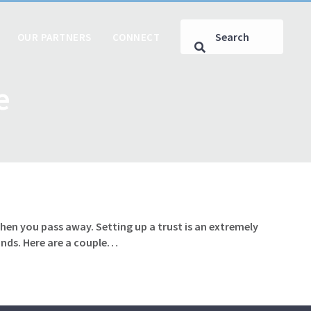
OUR PARTNERS
CONNECT
e
hen you pass away. Setting up a trust is an extremely
hands. Here are a couple…