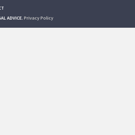
CT
GAL ADVICE.
Privacy Policy