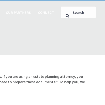
OUR PARTNERS
CONNECT
. If you are using an estate planning attorney, you
 need to prepare these documents?” To help you, we