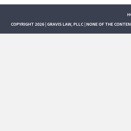
H
COPYRIGHT 2026 | GRAVIS LAW, PLLC | NONE OF THE CONTE