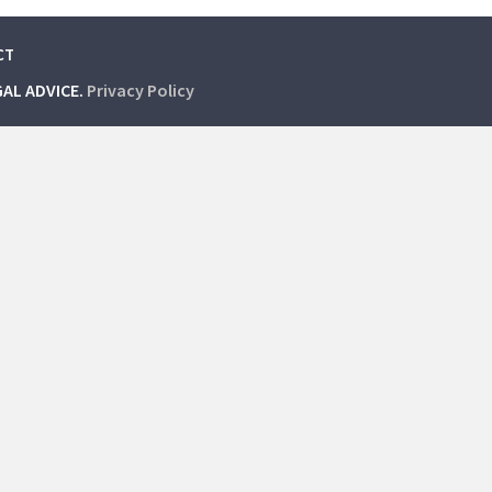
CT
GAL ADVICE.
Privacy Policy