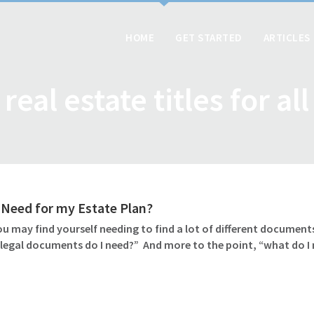
HOME
GET STARTED
ARTICLES
real estate titles for all
Need for my Estate Plan?
u may find yourself needing to find a lot of different documents
 legal documents do I need?” And more to the point, “what do I