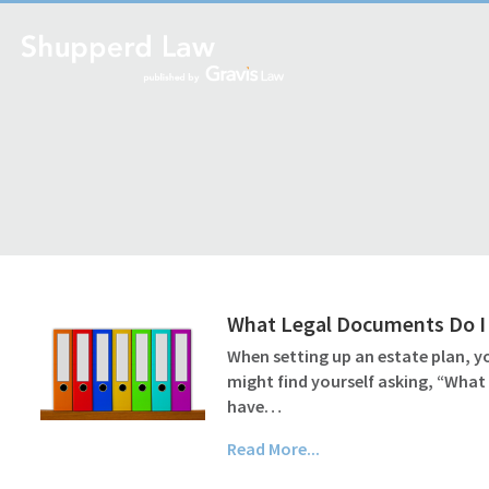
What Legal Documents Do I 
When setting up an estate plan, yo
might find yourself asking, “What
have…
Read More...