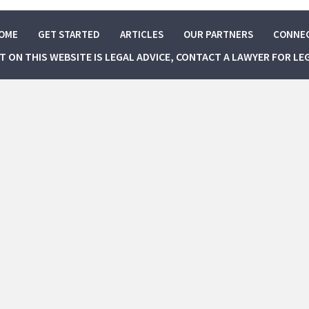
OME
GET STARTED
ARTICLES
OUR PARTNERS
CONNE
NT ON THIS WEBSITE IS LEGAL ADVICE, CONTACT A LAWYER FOR LE