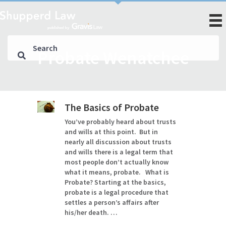
Probate Wenatchee
The Basics of Probate
You’ve probably heard about trusts
and wills at this point. But in
nearly all discussion about trusts
and wills there is a legal term that
most people don’t actually know
what it means, probate. What is
Probate? Starting at the basics,
probate is a legal procedure that
settles a person’s affairs after
his/her death. …