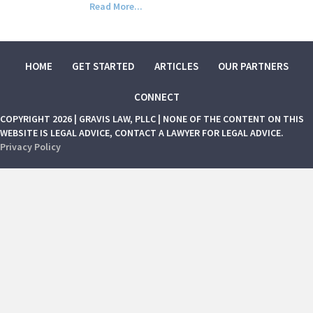
Read More...
HOME
GET STARTED
ARTICLES
OUR PARTNERS
CONNECT
COPYRIGHT 2026 | GRAVIS LAW, PLLC | NONE OF THE CONTENT ON THIS
WEBSITE IS LEGAL ADVICE, CONTACT A LAWYER FOR LEGAL ADVICE.
Privacy Policy