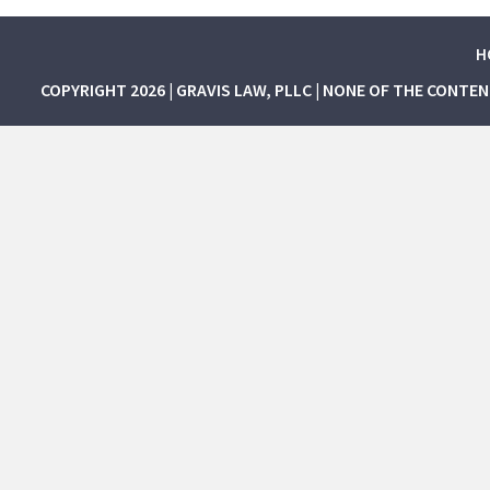
H
COPYRIGHT 2026 | GRAVIS LAW, PLLC | NONE OF THE CONTE