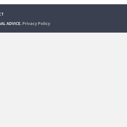
CT
GAL ADVICE.
Privacy Policy