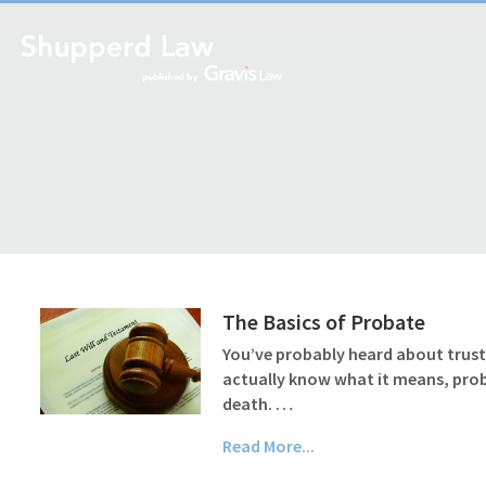
The Basics of Probate
You’ve probably heard about trusts 
actually know what it means, probat
death. …
Read More...