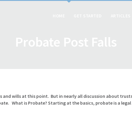
HOME
GET STARTED
ARTICLES
Probate Post Falls
and wills at this point. But in nearly all discussion about trust
e. What is Probate? Starting at the basics, probate is a legal p