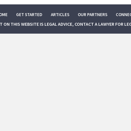
OME
GET STARTED
ARTICLES
OUR PARTNERS
CONNE
NT ON THIS WEBSITE IS LEGAL ADVICE, CONTACT A LAWYER FOR LE