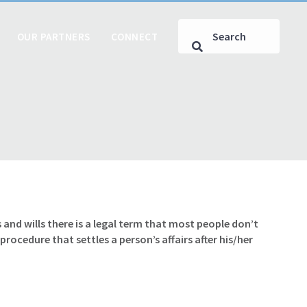
OUR PARTNERS
CONNECT
s and wills there is a legal term that most people don’t
rocedure that settles a person’s affairs after his/her