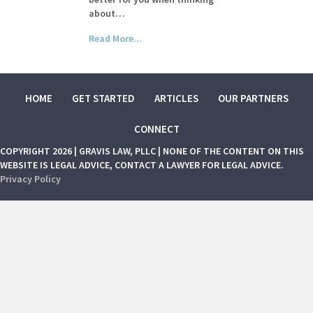
about…
Read More...
HOME
GET STARTED
ARTICLES
OUR PARTNERS
CONNECT
COPYRIGHT 2026 | GRAVIS LAW, PLLC | NONE OF THE CONTENT ON THIS
WEBSITE IS LEGAL ADVICE, CONTACT A LAWYER FOR LEGAL ADVICE.
Privacy Policy