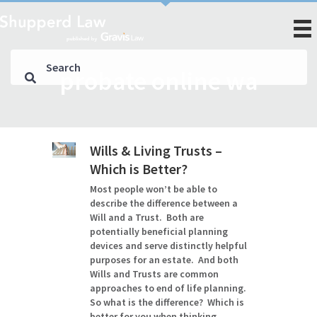
probate online wa
Wills & Living Trusts –
Which is Better?
Most people won’t be able to
describe the difference between a
Will and a Trust. Both are
potentially beneficial planning
devices and serve distinctly helpful
purposes for an estate. And both
Wills and Trusts are common
approaches to end of life planning.
So what is the difference? Which is
better for you when thinking