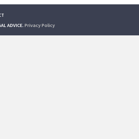
CT
GAL ADVICE.
Privacy Policy