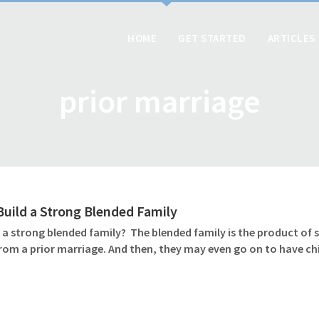
HOME
GET STARTED
ARTICLES
prior marriage
uild a Strong Blended Family
d a strong blended family? The blended family is the product of
rom a prior marriage. And then, they may even go on to have chi