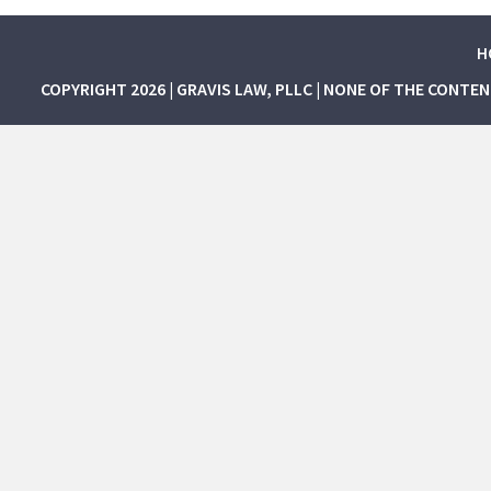
H
COPYRIGHT 2026 | GRAVIS LAW, PLLC | NONE OF THE CONTE