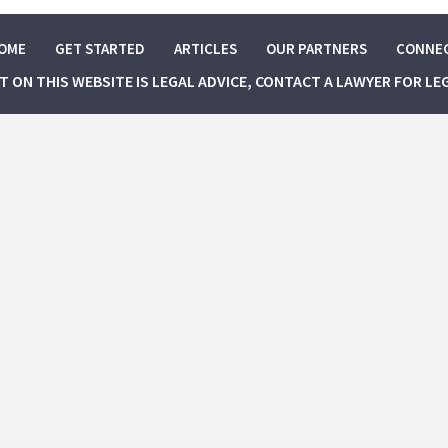
OME
GET STARTED
ARTICLES
OUR PARTNERS
CONNE
NT ON THIS WEBSITE IS LEGAL ADVICE, CONTACT A LAWYER FOR LE