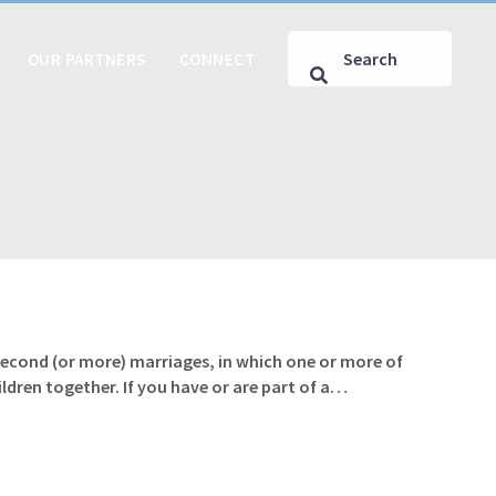
OUR PARTNERS
CONNECT
 second (or more) marriages, in which one or more of
ldren together. If you have or are part of a…