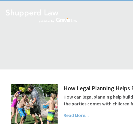
How Legal Planning Helps B
How can legal planning help buil
the parties comes with children f
Read More...