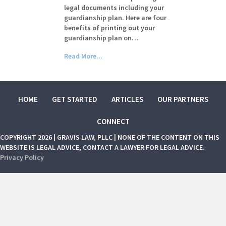
legal documents including your
guardianship plan. Here are four
benefits of printing out your
guardianship plan on…
Read More...
HOME
GET STARTED
ARTICLES
OUR PARTNERS
CONNECT
COPYRIGHT 2026 | GRAVIS LAW, PLLC | NONE OF THE CONTENT ON THIS
WEBSITE IS LEGAL ADVICE, CONTACT A LAWYER FOR LEGAL ADVICE.
Privacy Policy