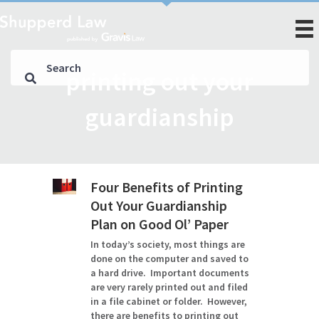
printing out your
guardianship
Four Benefits of Printing
Out Your Guardianship
Plan on Good Ol’ Paper
In today’s society, most things are
done on the computer and saved to
a hard drive. Important documents
are very rarely printed out and filed
in a file cabinet or folder. However,
there are benefits to printing out