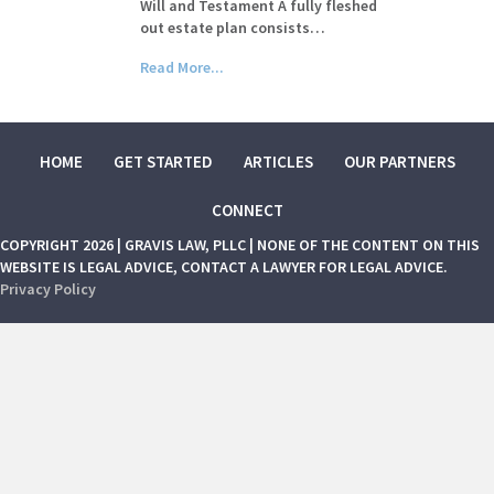
Will and Testament A fully fleshed
out estate plan consists…
Read More...
HOME
GET STARTED
ARTICLES
OUR PARTNERS
CONNECT
COPYRIGHT 2026 | GRAVIS LAW, PLLC | NONE OF THE CONTENT ON THIS
WEBSITE IS LEGAL ADVICE, CONTACT A LAWYER FOR LEGAL ADVICE.
Privacy Policy