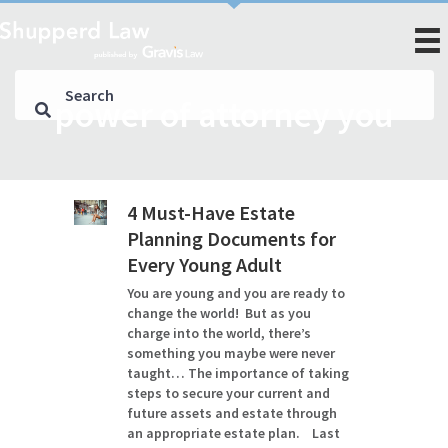
power of attorney you
4 Must-Have Estate
Planning Documents for
Every Young Adult
You are young and you are ready to
change the world! But as you
charge into the world, there’s
something you maybe were never
taught… The importance of taking
steps to secure your current and
future assets and estate through
an appropriate estate plan. Last