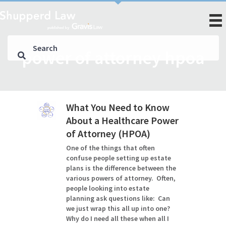
power of attorney hpoa
What You Need to Know
About a Healthcare Power
of Attorney (HPOA)
One of the things that often
confuse people setting up estate
plans is the difference between the
various powers of attorney. Often,
people looking into estate
planning ask questions like: Can
we just wrap this all up into one?
Why do I need all these when all I