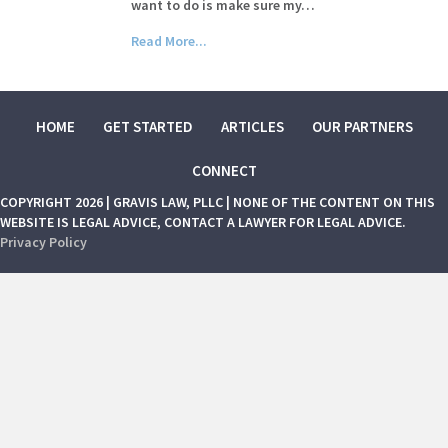
want to do is make sure my…
Read More...
HOME
GET STARTED
ARTICLES
OUR PARTNERS
CONNECT
COPYRIGHT 2026 | GRAVIS LAW, PLLC | NONE OF THE CONTENT ON THIS
WEBSITE IS LEGAL ADVICE, CONTACT A LAWYER FOR LEGAL ADVICE.
Privacy Policy