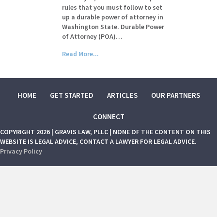
rules that you must follow to set
up a durable power of attorney in
Washington State. Durable Power
of Attorney (POA)…
Read More...
HOME
GET STARTED
ARTICLES
OUR PARTNERS
CONNECT
COPYRIGHT 2026 | GRAVIS LAW, PLLC | NONE OF THE CONTENT ON THIS
WEBSITE IS LEGAL ADVICE, CONTACT A LAWYER FOR LEGAL ADVICE.
Privacy Policy