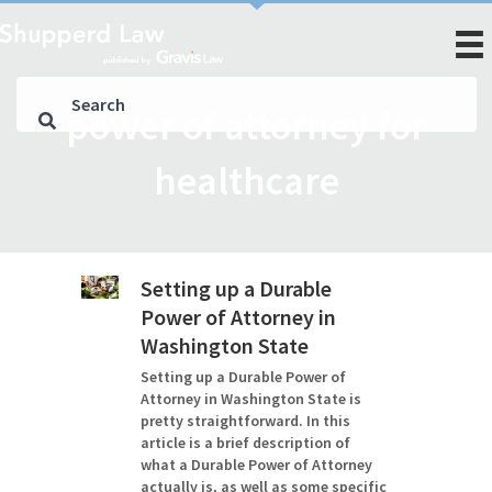
power of attorney for
healthcare
Setting up a Durable
Power of Attorney in
Washington State
Setting up a Durable Power of
Attorney in Washington State is
pretty straightforward. In this
article is a brief description of
what a Durable Power of Attorney
actually is, as well as some specific