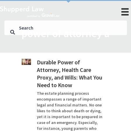
power of attorney a
Durable Power of
Attorney, Health Care
Proxy, and Wills: What You
Need to Know
The estate planning process
encompasses a range of important
legal and financial matters. No one
likes to think about death or dying,
yet it is important to be prepared in
case of an emergency. Especially,
for instance, young parents who