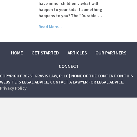
have minor children…what will
happen to your kids if something
happens to you? The “Durable”…
Read More...
HOME
GET STARTED
ARTICLES
OUR PARTNERS
CONNECT
COPYRIGHT 2026 | GRAVIS LAW, PLLC | NONE OF THE CONTENT ON THIS
WEBSITE IS LEGAL ADVICE, CONTACT A LAWYER FOR LEGAL ADVICE.
Privacy Policy