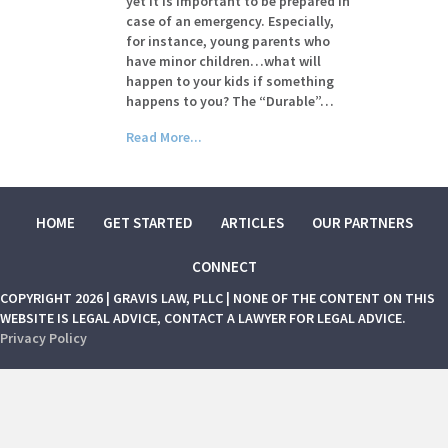
yet it is important to be prepared in
case of an emergency. Especially,
for instance, young parents who
have minor children…what will
happen to your kids if something
happens to you? The “Durable”…
Read More...
HOME
GET STARTED
ARTICLES
OUR PARTNERS
CONNECT
COPYRIGHT 2026 | GRAVIS LAW, PLLC | NONE OF THE CONTENT ON THIS
WEBSITE IS LEGAL ADVICE, CONTACT A LAWYER FOR LEGAL ADVICE.
Privacy Policy