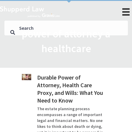
power of attorney a
healthcare
Durable Power of
Attorney, Health Care
Proxy, and Wills: What You
Need to Know
The estate planning process
encompasses a range of important
legal and financial matters. No one
likes to think about death or dying,