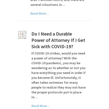
several situations in…
Read More...
Do I Need a Durable
Power of Attorney If I Get
Sick with COVID-19?
If COVID-19 strikes, would you need
a power of attorney? With the
COVID-19 pandemic, you may be
wondering as to whether or not you
have everything you need in order if
you become ill. Unfortunately, it
often takes extremes for many
people to realize they may not have
the proper protocols put in place
in…
Read More...