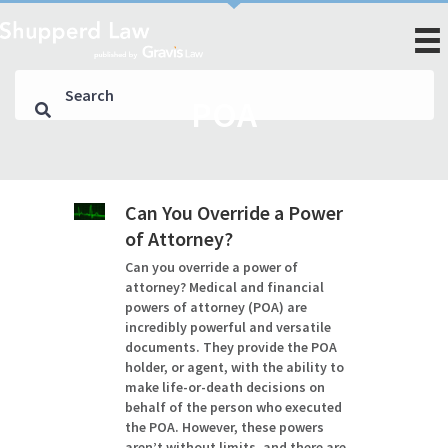
POA
Can You Override a Power
of Attorney?
Can you override a power of
attorney? Medical and financial
powers of attorney (POA) are
incredibly powerful and versatile
documents. They provide the POA
holder, or agent, with the ability to
make life-or-death decisions on
behalf of the person who executed
the POA. However, these powers
aren’t without limits, and there are