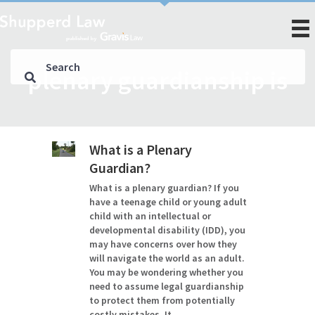
plenary guardianship is
What is a Plenary
Guardian?
What is a plenary guardian? If you
have a teenage child or young adult
child with an intellectual or
developmental disability (IDD), you
may have concerns over how they
will navigate the world as an adult.
You may be wondering whether you
need to assume legal guardianship
to protect them from potentially
costly mistakes. It…