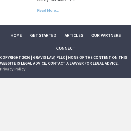
Read More...
HOME
GET STARTED
ARTICLES
OUR PARTNERS
CONNECT
COPYRIGHT 2026 | GRAVIS LAW, PLLC | NONE OF THE CONTENT ON THIS
WEBSITE IS LEGAL ADVICE, CONTACT A LAWYER FOR LEGAL ADVICE.
Privacy Policy