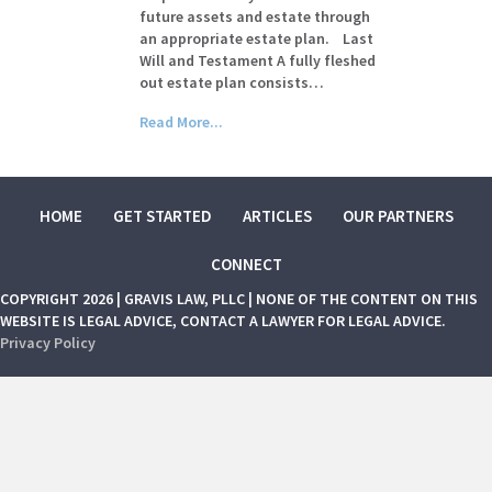
future assets and estate through
an appropriate estate plan. Last
Will and Testament A fully fleshed
out estate plan consists…
Read More...
HOME
GET STARTED
ARTICLES
OUR PARTNERS
CONNECT
COPYRIGHT 2026 | GRAVIS LAW, PLLC | NONE OF THE CONTENT ON THIS
WEBSITE IS LEGAL ADVICE, CONTACT A LAWYER FOR LEGAL ADVICE.
Privacy Policy