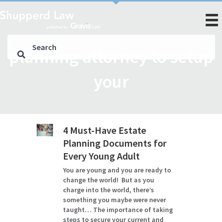
planning attorney to setup
your
4 Must-Have Estate
Planning Documents for
Every Young Adult
You are young and you are ready to
change the world! But as you
charge into the world, there’s
something you maybe were never
taught… The importance of taking
steps to secure your current and