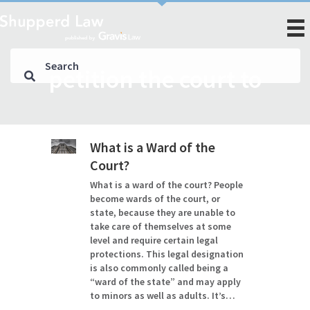
petition the court to
What is a Ward of the
Court?
What is a ward of the court? People
become wards of the court, or
state, because they are unable to
take care of themselves at some
level and require certain legal
protections. This legal designation
is also commonly called being a
“ward of the state” and may apply
to minors as well as adults. It’s…