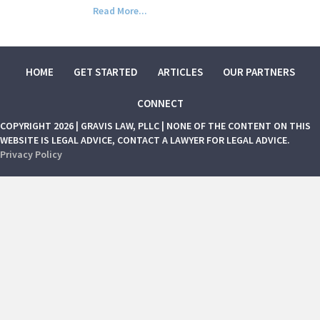
Read More...
HOME
GET STARTED
ARTICLES
OUR PARTNERS
CONNECT
COPYRIGHT 2026 | GRAVIS LAW, PLLC | NONE OF THE CONTENT ON THIS
WEBSITE IS LEGAL ADVICE, CONTACT A LAWYER FOR LEGAL ADVICE.
Privacy Policy