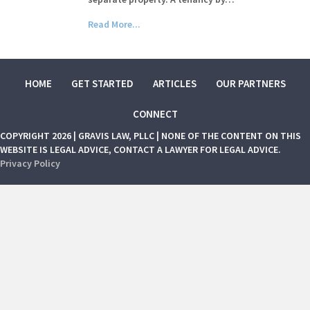
Read More...
HOME
GET STARTED
ARTICLES
OUR PARTNERS
CONNECT
COPYRIGHT 2026 | GRAVIS LAW, PLLC | NONE OF THE CONTENT ON THIS
WEBSITE IS LEGAL ADVICE, CONTACT A LAWYER FOR LEGAL ADVICE.
Privacy Policy