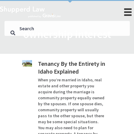
ownership interest
Tenancy By the Entirety in
Idaho Explained
When you’re married in Idaho, real
estate and other property you
acquire during the marriage is
community property equally owned
by the spouses. If one spouse dies,
community property will usually
pass to the other spouse, but there
may be some special situations.
You may also need to plan for
separate property. A tenancy by…