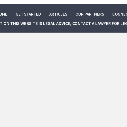
OME
GET STARTED
ARTICLES
OUR PARTNERS
CONNE
NT ON THIS WEBSITE IS LEGAL ADVICE, CONTACT A LAWYER FOR LE