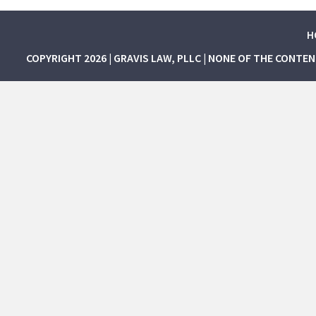
H
COPYRIGHT 2026 | GRAVIS LAW, PLLC | NONE OF THE CONTE