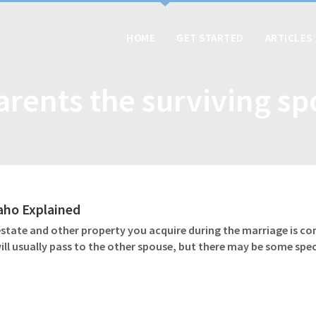
HOME
GET STARTED
ARTICLES
arents the surviving s
daho Explained
 estate and other property you acquire during the marriage is c
l usually pass to the other spouse, but there may be some speci