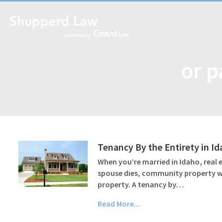
or p
Tenancy By the Entirety in I
When you’re married in Idaho, real
spouse dies, community property wil
property. A tenancy by…
Read More...