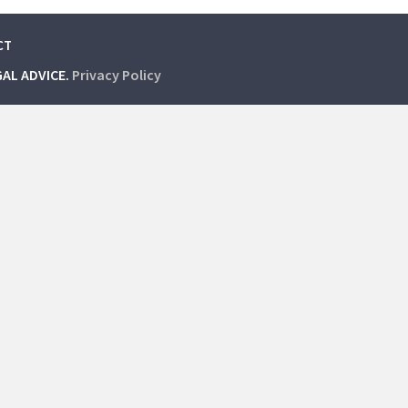
CT
GAL ADVICE.
Privacy Policy