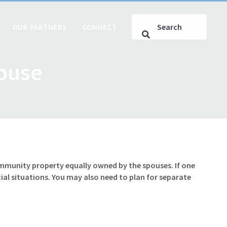
OUR PARTNERS
CONNECT
pouse
ommunity property equally owned by the spouses. If one
al situations. You may also need to plan for separate