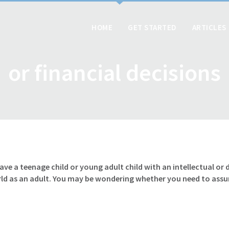
HOME
GET STARTED
ARTICLES
or financial decisions
have a teenage child or young adult child with an intellectual o
rld as an adult. You may be wondering whether you need to ass