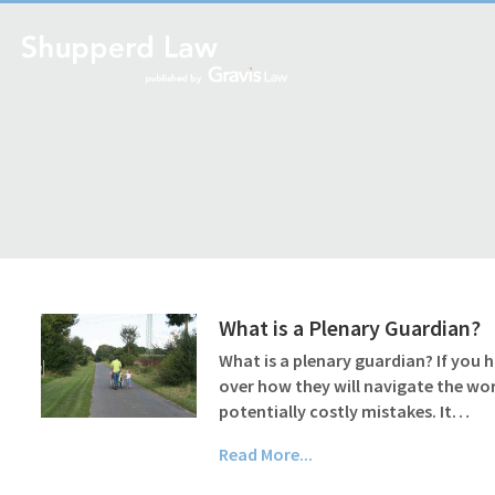
What is a Plenary Guardian?
What is a plenary guardian? If you 
over how they will navigate the wo
potentially costly mistakes. It…
Read More...