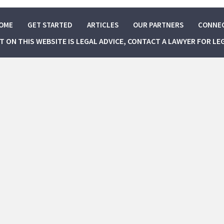
OME
GET STARTED
ARTICLES
OUR PARTNERS
CONNE
NT ON THIS WEBSITE IS LEGAL ADVICE, CONTACT A LAWYER FOR LE