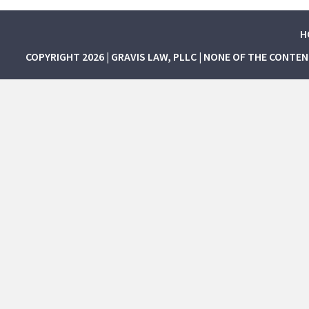
H
COPYRIGHT 2026 | GRAVIS LAW, PLLC | NONE OF THE CONTE