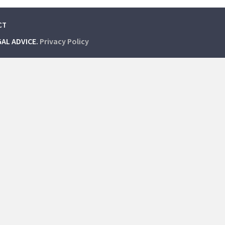
CT
GAL ADVICE.
Privacy Policy