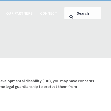
OUR PARTNERS
CONNECT
r developmental disability (IDD), you may have concerns
ume legal guardianship to protect them from