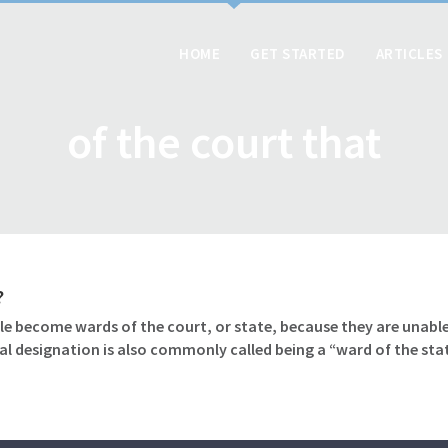
HOME
GET STARTED
ARTICLES
of the court that
?
le become wards of the court, or state, because they are unable
gal designation is also commonly called being a “ward of the sta