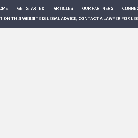
OME
GET STARTED
ARTICLES
OUR PARTNERS
CONNE
NT ON THIS WEBSITE IS LEGAL ADVICE, CONTACT A LAWYER FOR LE