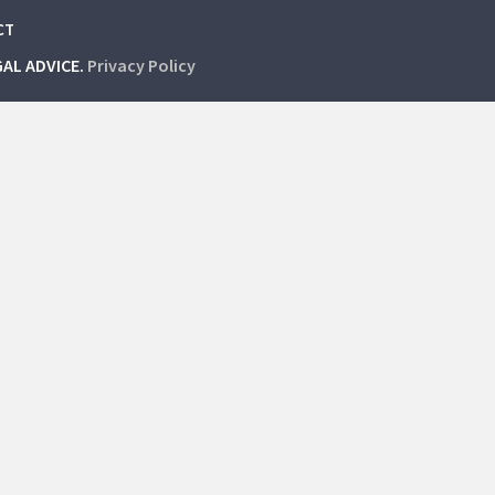
CT
GAL ADVICE.
Privacy Policy