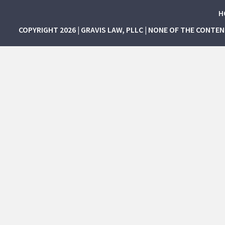
H
COPYRIGHT 2026 | GRAVIS LAW, PLLC | NONE OF THE CONTE