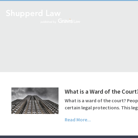
What is a Ward of the Court
What is a ward of the court? Peop
certain legal protections. This le
Read More...