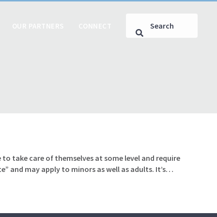
OUR PARTNERS
CONNECT
 to take care of themselves at some level and require
te” and may apply to minors as well as adults. It’s…