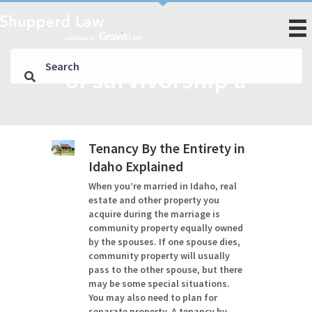
of survivorship a
Tenancy By the Entirety in
Idaho Explained
When you’re married in Idaho, real
estate and other property you
acquire during the marriage is
community property equally owned
by the spouses. If one spouse dies,
community property will usually
pass to the other spouse, but there
may be some special situations.
You may also need to plan for
separate property. A tenancy by…