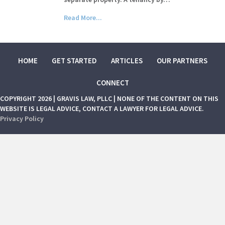
Read More...
HOME
GET STARTED
ARTICLES
OUR PARTNERS
CONNECT
COPYRIGHT 2026 | GRAVIS LAW, PLLC | NONE OF THE CONTENT ON THIS
WEBSITE IS LEGAL ADVICE, CONTACT A LAWYER FOR LEGAL ADVICE.
Privacy Policy