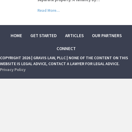
Read More...
HOME
GET STARTED
ARTICLES
OUR PARTNERS
CONNECT
COPYRIGHT 2026 | GRAVIS LAW, PLLC | NONE OF THE CONTENT ON THIS
WEBSITE IS LEGAL ADVICE, CONTACT A LAWYER FOR LEGAL ADVICE.
Privacy Policy