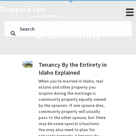
of community
Tenancy By the Entirety in
Idaho Explained
When you’re married in Idaho, real
estate and other property you
acquire during the marriage is
community property equally owned
by the spouses. If one spouse dies,
community property will usually
pass to the other spouse, but there
may be some special situations.
You may also need to plan for
separate property. A tenancy by…