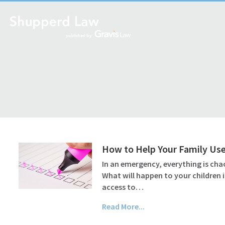
How to Help Your Family Use
In an emergency, everything is cha
What will happen to your children 
access to…
Read More...