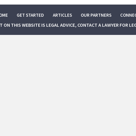
OME
GET STARTED
ARTICLES
OUR PARTNERS
CONNE
NT ON THIS WEBSITE IS LEGAL ADVICE, CONTACT A LAWYER FOR LE