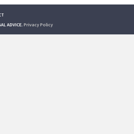
CT
GAL ADVICE.
Privacy Policy