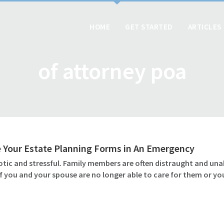
HOME
GET STARTED
ARTICLES
of attorney poa
 Your Estate Planning Forms in An Emergency
otic and stressful. Family members are often distraught and unab
if you and your spouse are no longer able to care for them or y