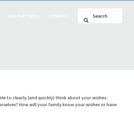
OUR PARTNERS
CONNECT
le to clearly (and quickly) think about your wishes.
ourselves? How will your family know your wishes or have