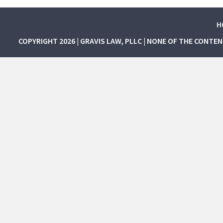
H
COPYRIGHT 2026 | GRAVIS LAW, PLLC | NONE OF THE CONTE