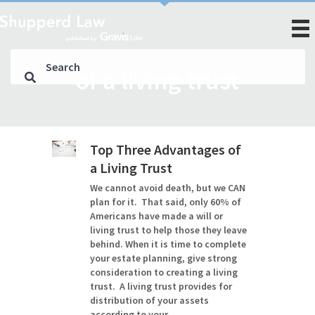
of a living trust
Top Three Advantages of
a Living Trust
We cannot avoid death, but we CAN
plan for it. That said, only 60% of
Americans have made a will or
living trust to help those they leave
behind. When it is time to complete
your estate planning, give strong
consideration to creating a living
trust. A living trust provides for
distribution of your assets
according to your…