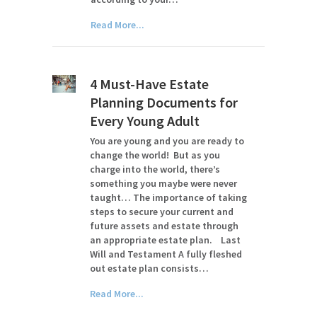
Read More...
4 Must-Have Estate
Planning Documents for
Every Young Adult
You are young and you are ready to
change the world! But as you
charge into the world, there’s
something you maybe were never
taught… The importance of taking
steps to secure your current and
future assets and estate through
an appropriate estate plan. Last
Will and Testament A fully fleshed
out estate plan consists…
Read More...