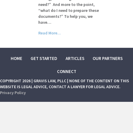
need?” And more to the point,
“what do I need to prepare these
documents?” To help you, we
have…
Read More...
HOME
GET STARTED
ARTICLES
OUR PARTNERS
CONNECT
COPYRIGHT 2026 | GRAVIS LAW, PLLC | NONE OF THE CONTENT ON THIS
WEBSITE IS LEGAL ADVICE, CONTACT A LAWYER FOR LEGAL ADVICE.
Privacy Policy