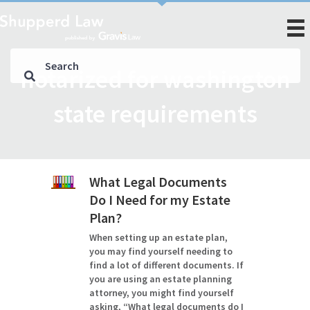
notarized for washington
state requirements
What Legal Documents
Do I Need for my Estate
Plan?
When setting up an estate plan,
you may find yourself needing to
find a lot of different documents. If
you are using an estate planning
attorney, you might find yourself
asking, “What legal documents do I