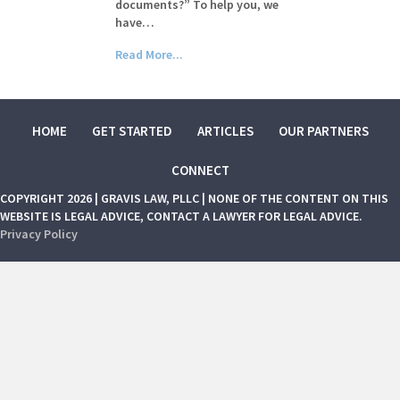
documents?” To help you, we
have…
Read More...
HOME
GET STARTED
ARTICLES
OUR PARTNERS
CONNECT
COPYRIGHT 2026 | GRAVIS LAW, PLLC | NONE OF THE CONTENT ON THIS
WEBSITE IS LEGAL ADVICE, CONTACT A LAWYER FOR LEGAL ADVICE.
Privacy Policy