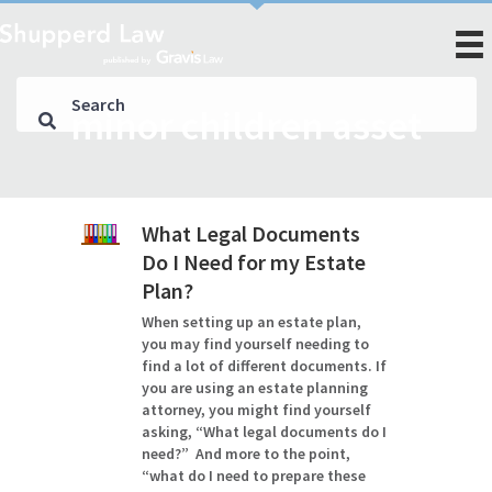
minor children asset
What Legal Documents
Do I Need for my Estate
Plan?
When setting up an estate plan,
you may find yourself needing to
find a lot of different documents. If
you are using an estate planning
attorney, you might find yourself
asking, “What legal documents do I
need?” And more to the point,
“what do I need to prepare these