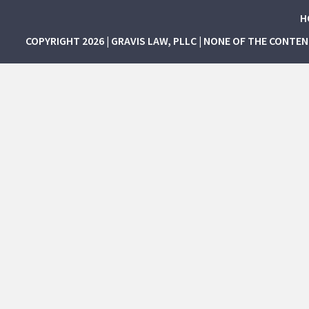
H
COPYRIGHT 2026 | GRAVIS LAW, PLLC | NONE OF THE CONTE