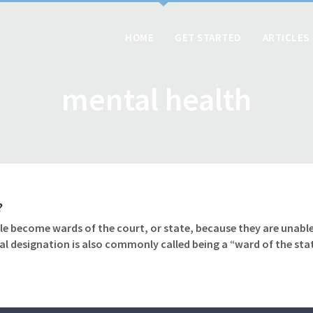
HOME
GET STARTED
ARTICLES
mental health
?
le become wards of the court, or state, because they are unable
gal designation is also commonly called being a “ward of the sta