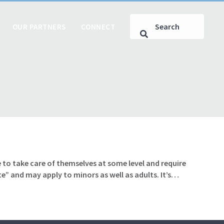
OUR PARTNERS
CONNECT
 to take care of themselves at some level and require
te” and may apply to minors as well as adults. It’s…