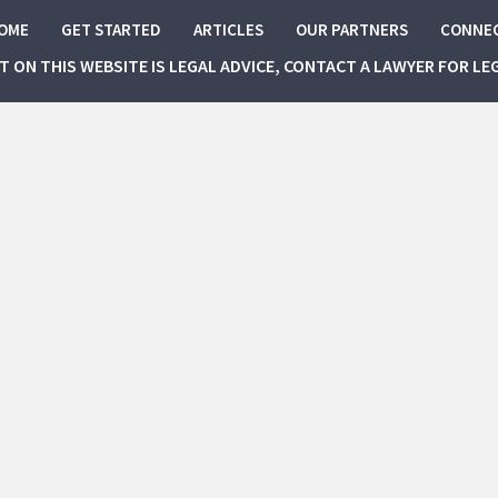
OME
GET STARTED
ARTICLES
OUR PARTNERS
CONNE
NT ON THIS WEBSITE IS LEGAL ADVICE, CONTACT A LAWYER FOR LE