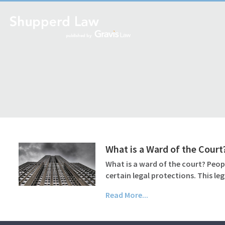
What is a Ward of the Court
What is a ward of the court? Peop
certain legal protections. This le
Read More...