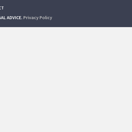
CT
GAL ADVICE.
Privacy Policy