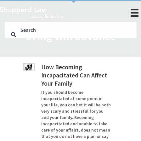
living will advance
How Becoming
Incapacitated Can Affect
Your Family
If you should become
incapacitated at some point in
your life, you can bet it will be both
very scary and stressful for you
and your family. Becoming
incapacitated and unable to take
care of your affairs, does not mean
that you do not have a plan or say