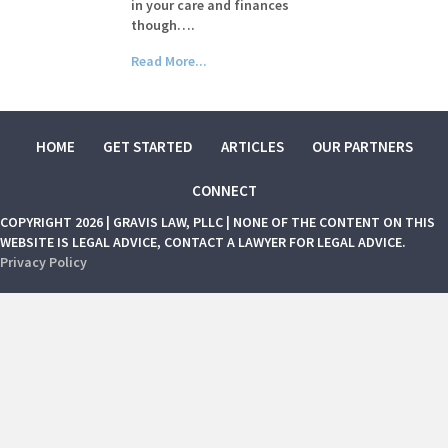
in your care and finances
though….
Read More...
HOME
GET STARTED
ARTICLES
OUR PARTNERS
CONNECT
COPYRIGHT 2026 | GRAVIS LAW, PLLC | NONE OF THE CONTENT ON THIS
WEBSITE IS LEGAL ADVICE, CONTACT A LAWYER FOR LEGAL ADVICE.
Privacy Policy