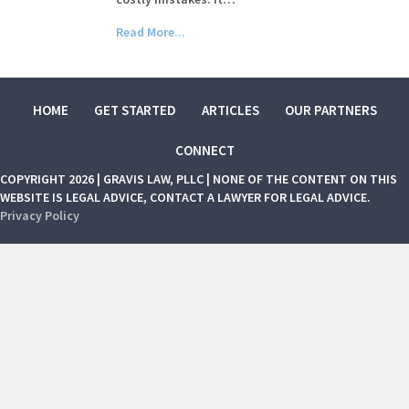
Read More...
HOME
GET STARTED
ARTICLES
OUR PARTNERS
CONNECT
COPYRIGHT 2026 | GRAVIS LAW, PLLC | NONE OF THE CONTENT ON THIS
WEBSITE IS LEGAL ADVICE, CONTACT A LAWYER FOR LEGAL ADVICE.
Privacy Policy