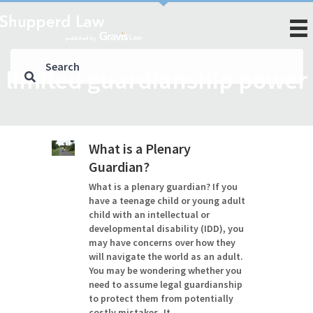
limited guardianship power
What is a Plenary
Guardian?
What is a plenary guardian? If you
have a teenage child or young adult
child with an intellectual or
developmental disability (IDD), you
may have concerns over how they
will navigate the world as an adult.
You may be wondering whether you
need to assume legal guardianship
to protect them from potentially
costly mistakes. It…