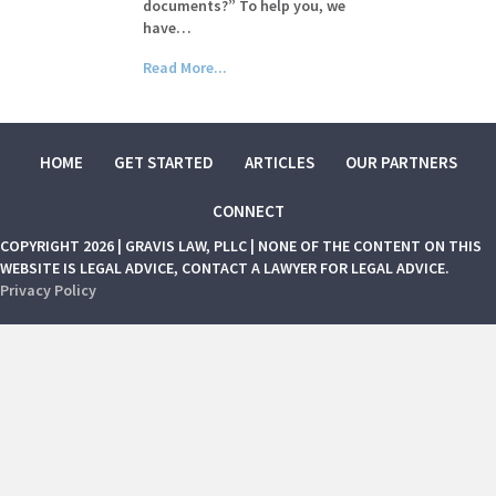
documents?” To help you, we
have…
Read More...
HOME
GET STARTED
ARTICLES
OUR PARTNERS
CONNECT
COPYRIGHT 2026 | GRAVIS LAW, PLLC | NONE OF THE CONTENT ON THIS
WEBSITE IS LEGAL ADVICE, CONTACT A LAWYER FOR LEGAL ADVICE.
Privacy Policy