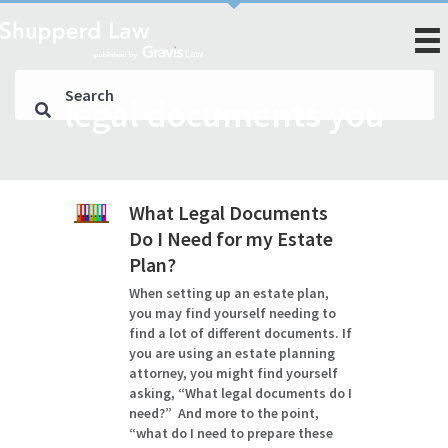
legal documents you
What Legal Documents
Do I Need for my Estate
Plan?
When setting up an estate plan,
you may find yourself needing to
find a lot of different documents. If
you are using an estate planning
attorney, you might find yourself
asking, “What legal documents do I
need?” And more to the point,
“what do I need to prepare these