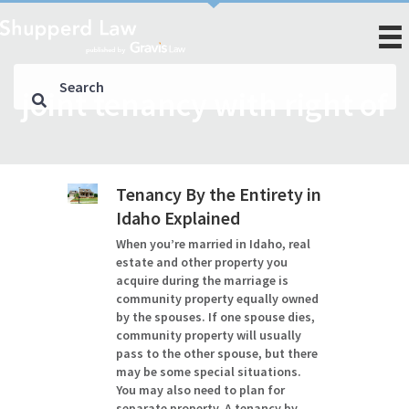
joint tenancy with right of
Tenancy By the Entirety in
Idaho Explained
When you’re married in Idaho, real
estate and other property you
acquire during the marriage is
community property equally owned
by the spouses. If one spouse dies,
community property will usually
pass to the other spouse, but there
may be some special situations.
You may also need to plan for
separate property. A tenancy by…