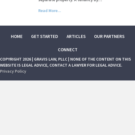
Read More...
HOME
GET STARTED
ARTICLES
OUR PARTNERS
CONNECT
COPYRIGHT 2026 | GRAVIS LAW, PLLC | NONE OF THE CONTENT ON THIS
WEBSITE IS LEGAL ADVICE, CONTACT A LAWYER FOR LEGAL ADVICE.
Privacy Policy