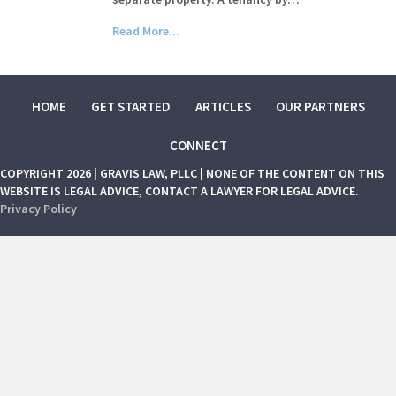
Read More...
HOME
GET STARTED
ARTICLES
OUR PARTNERS
CONNECT
COPYRIGHT 2026 | GRAVIS LAW, PLLC | NONE OF THE CONTENT ON THIS
WEBSITE IS LEGAL ADVICE, CONTACT A LAWYER FOR LEGAL ADVICE.
Privacy Policy