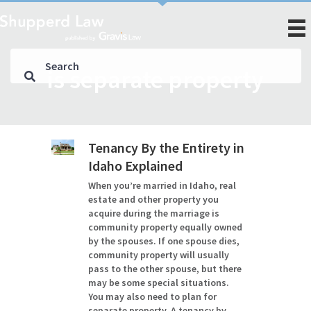
is separate property
Tenancy By the Entirety in
Idaho Explained
When you’re married in Idaho, real
estate and other property you
acquire during the marriage is
community property equally owned
by the spouses. If one spouse dies,
community property will usually
pass to the other spouse, but there
may be some special situations.
You may also need to plan for
separate property. A tenancy by…