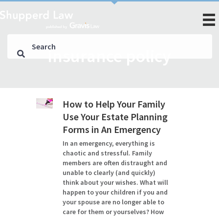
insurance policy
How to Help Your Family
Use Your Estate Planning
Forms in An Emergency
In an emergency, everything is
chaotic and stressful. Family
members are often distraught and
unable to clearly (and quickly)
think about your wishes. What will
happen to your children if you and
your spouse are no longer able to
care for them or yourselves? How