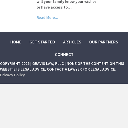
will your family know your wishes
or have access to…
Read More...
HOME
GET STARTED
ARTICLES
OUR PARTNERS
CONNECT
COPYRIGHT 2026 | GRAVIS LAW, PLLC | NONE OF THE CONTENT ON THIS
WEBSITE IS LEGAL ADVICE, CONTACT A LAWYER FOR LEGAL ADVICE.
Privacy Policy