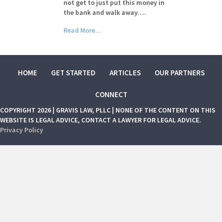
not get to just put this money in
the bank and walk away….
Read More...
HOME
GET STARTED
ARTICLES
OUR PARTNERS
CONNECT
COPYRIGHT 2026 | GRAVIS LAW, PLLC | NONE OF THE CONTENT ON THIS
WEBSITE IS LEGAL ADVICE, CONTACT A LAWYER FOR LEGAL ADVICE.
Privacy Policy