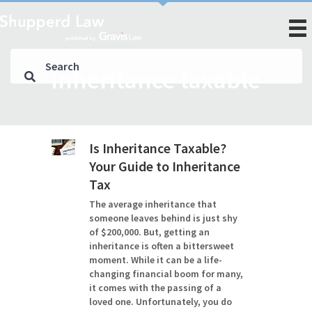
inheritance taxable
Is Inheritance Taxable?
Your Guide to Inheritance
Tax
The average inheritance that
someone leaves behind is just shy
of $200,000. But, getting an
inheritance is often a bittersweet
moment. While it can be a life-
changing financial boom for many,
it comes with the passing of a
loved one. Unfortunately, you do