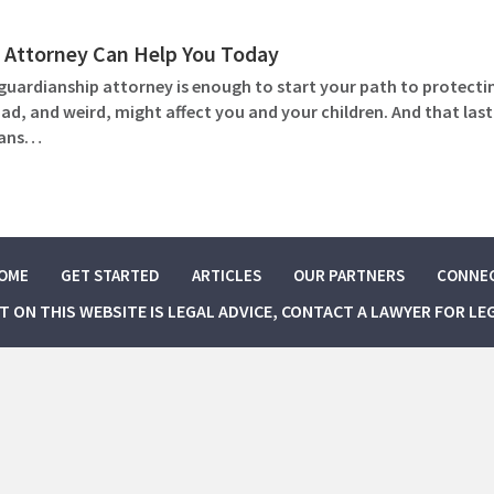
 Attorney Can Help You Today
guardianship attorney is enough to start your path to protecti
, and weird, might affect you and your children. And that last p
plans…
OME
GET STARTED
ARTICLES
OUR PARTNERS
CONNE
NT ON THIS WEBSITE IS LEGAL ADVICE, CONTACT A LAWYER FOR LE