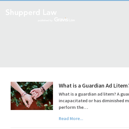
What is a Guardian Ad Litem
What is a guardian ad litem? A guar
incapacitated or has diminished m
perform the…
Read More...