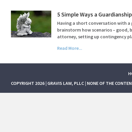
5 Simple Ways a Guardianship
Having a short conversation with a 
brainstorm how scenarios – good, bad
attorney, setting up contingency 
Read More...
H
COPYRIGHT 2026 | GRAVIS LAW, PLLC | NONE OF THE CONTE