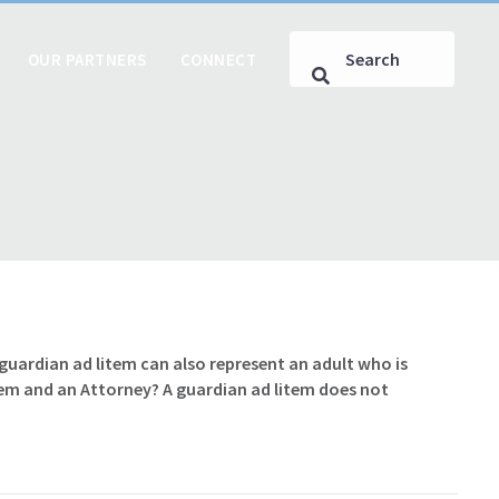
OUR PARTNERS
CONNECT
A guardian ad litem can also represent an adult who is
tem and an Attorney? A guardian ad litem does not