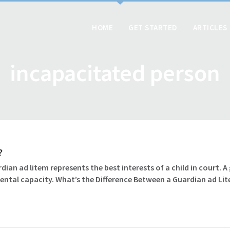
HOME
GET STARTED
ARTICLES
incapacitated person
?
dian ad litem represents the best interests of a child in court. 
ental capacity. What’s the Difference Between a Guardian ad Li