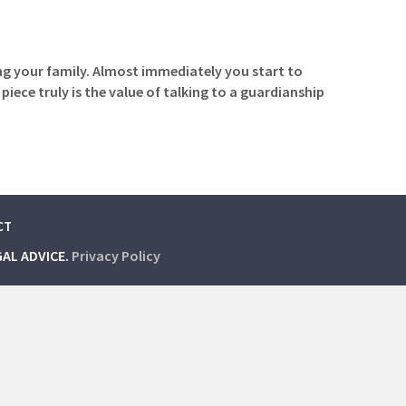
ng your family. Almost immediately you start to
iece truly is the value of talking to a guardianship
CT
GAL ADVICE.
Privacy Policy