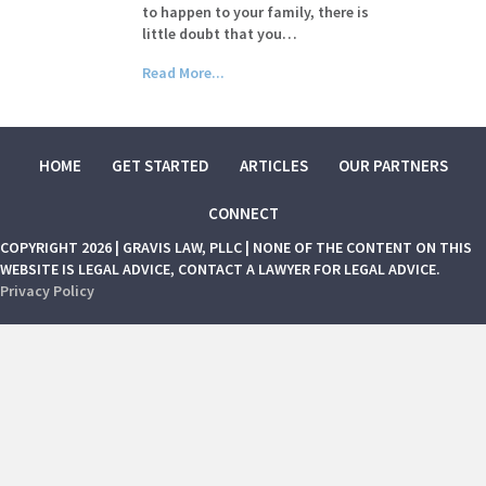
to happen to your family, there is
little doubt that you…
Read More...
HOME
GET STARTED
ARTICLES
OUR PARTNERS
CONNECT
COPYRIGHT 2026 | GRAVIS LAW, PLLC | NONE OF THE CONTENT ON THIS
WEBSITE IS LEGAL ADVICE, CONTACT A LAWYER FOR LEGAL ADVICE.
Privacy Policy