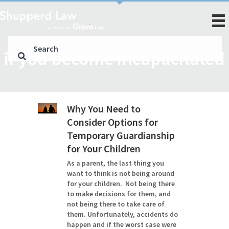
if you become incapacitated
Why You Need to
Consider Options for
Temporary Guardianship
for Your Children
As a parent, the last thing you
want to think is not being around
for your children. Not being there
to make decisions for them, and
not being there to take care of
them. Unfortunately, accidents do
happen and if the worst case were