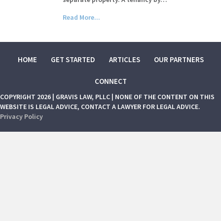
Read More...
HOME
GET STARTED
ARTICLES
OUR PARTNERS
CONNECT
COPYRIGHT 2026 | GRAVIS LAW, PLLC | NONE OF THE CONTENT ON THIS
WEBSITE IS LEGAL ADVICE, CONTACT A LAWYER FOR LEGAL ADVICE.
Privacy Policy