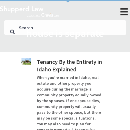
house is separate
Tenancy By the Entirety in
Idaho Explained
When you’re married in Idaho, real
estate and other property you
acquire during the marriage is
community property equally owned
by the spouses. If one spouse dies,
community property will usually
pass to the other spouse, but there
may be some special situations.
You may also need to plan for
separate property. A tenancy by…