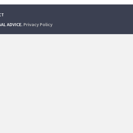
CT
GAL ADVICE.
Privacy Policy