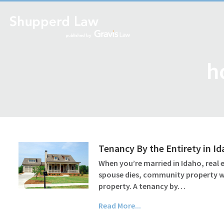
h
Tenancy By the Entirety in I
When you’re married in Idaho, real
spouse dies, community property wil
property. A tenancy by…
Read More...