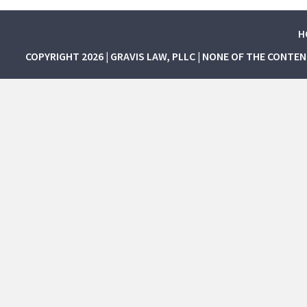
H
COPYRIGHT 2026 | GRAVIS LAW, PLLC | NONE OF THE CONTE