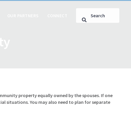
OUR PARTNERS
CONNECT
ty
ommunity property equally owned by the spouses. If one
al situations. You may also need to plan for separate