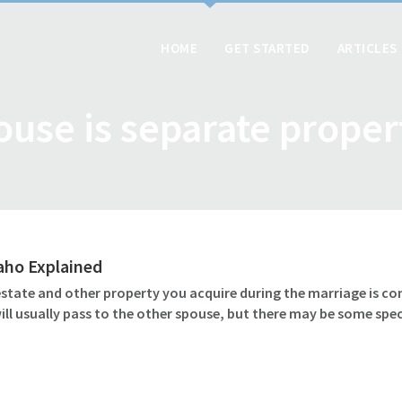
HOME
GET STARTED
ARTICLES
ouse is separate proper
daho Explained
 estate and other property you acquire during the marriage is c
l usually pass to the other spouse, but there may be some speci