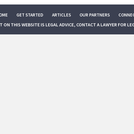
OME
GET STARTED
ARTICLES
OUR PARTNERS
CONNE
NT ON THIS WEBSITE IS LEGAL ADVICE, CONTACT A LAWYER FOR LE