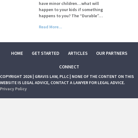
have minor children…what will
happen to your kids if something
happens to you? The “Durable”…
Read More...
HOME
GET STARTED
ARTICLES
OUR PARTNERS
CONNECT
COPYRIGHT 2026 | GRAVIS LAW, PLLC | NONE OF THE CONTENT ON THIS
WEBSITE IS LEGAL ADVICE, CONTACT A LAWYER FOR LEGAL ADVICE.
Privacy Policy