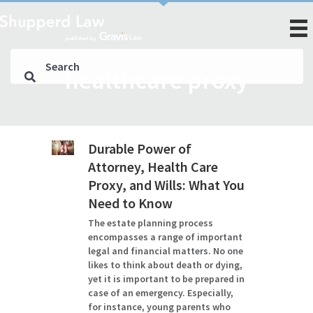
healthcare proxy
Durable Power of
Attorney, Health Care
Proxy, and Wills: What You
Need to Know
The estate planning process
encompasses a range of important
legal and financial matters. No one
likes to think about death or dying,
yet it is important to be prepared in
case of an emergency. Especially,
for instance, young parents who