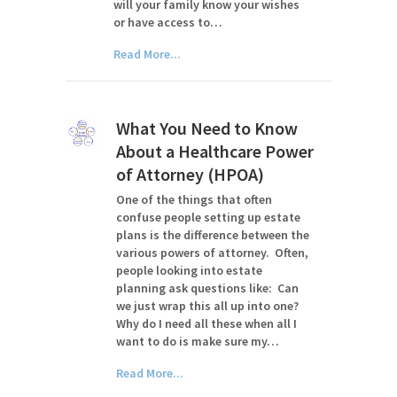
will your family know your wishes
or have access to…
Read More...
What You Need to Know
About a Healthcare Power
of Attorney (HPOA)
One of the things that often
confuse people setting up estate
plans is the difference between the
various powers of attorney. Often,
people looking into estate
planning ask questions like: Can
we just wrap this all up into one?
Why do I need all these when all I
want to do is make sure my…
Read More...