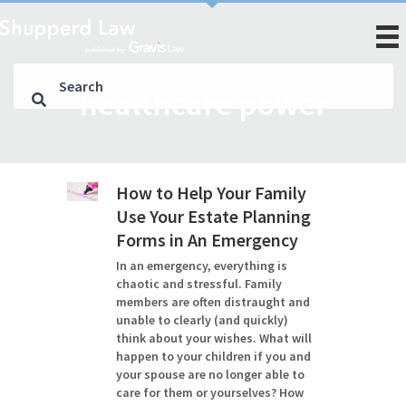
healthcare power
How to Help Your Family
Use Your Estate Planning
Forms in An Emergency
In an emergency, everything is
chaotic and stressful. Family
members are often distraught and
unable to clearly (and quickly)
think about your wishes. What will
happen to your children if you and
your spouse are no longer able to
care for them or yourselves? How