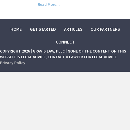
Read More...
HOME
GET STARTED
ARTICLES
OUR PARTNERS
CONNECT
COPYRIGHT 2026 | GRAVIS LAW, PLLC | NONE OF THE CONTENT ON THIS
WEBSITE IS LEGAL ADVICE, CONTACT A LAWYER FOR LEGAL ADVICE.
Privacy Policy