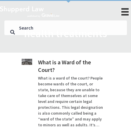
health treatments
What is a Ward of the
Court?
What is a ward of the court? People
become wards of the court, or
state, because they are unable to
take care of themselves at some
level and require certain legal
protections. This legal designation
is also commonly called being a
“ward of the state” and may apply
to minors as well as adults. It’s…