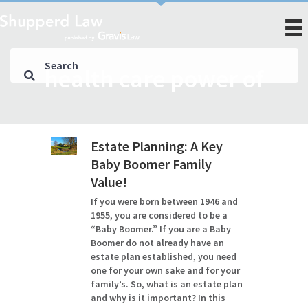
health care power of
Estate Planning: A Key
Baby Boomer Family
Value!
If you were born between 1946 and
1955, you are considered to be a
“Baby Boomer.” If you are a Baby
Boomer do not already have an
estate plan established, you need
one for your own sake and for your
family’s. So, what is an estate plan
and why is it important? In this