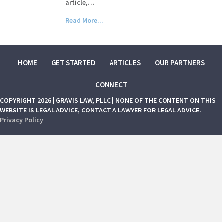
article,…
Read More...
HOME
GET STARTED
ARTICLES
OUR PARTNERS
CONNECT
COPYRIGHT 2026 | GRAVIS LAW, PLLC | NONE OF THE CONTENT ON THIS
WEBSITE IS LEGAL ADVICE, CONTACT A LAWYER FOR LEGAL ADVICE.
Privacy Policy