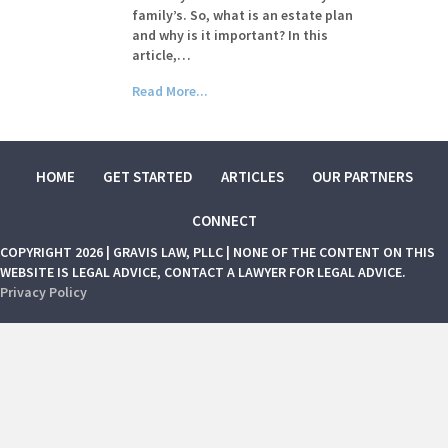
family’s. So, what is an estate plan
and why is it important? In this
article,…
Read More...
HOME
GET STARTED
ARTICLES
OUR PARTNERS
CONNECT
COPYRIGHT 2026 | GRAVIS LAW, PLLC | NONE OF THE CONTENT ON THIS
WEBSITE IS LEGAL ADVICE, CONTACT A LAWYER FOR LEGAL ADVICE.
Privacy Policy