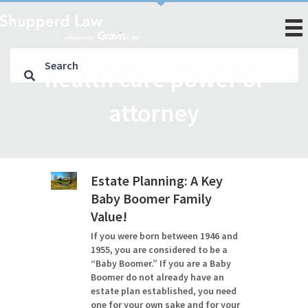
health care power of
attorney
Estate Planning: A Key
Baby Boomer Family
Value!
If you were born between 1946 and
1955, you are considered to be a
“Baby Boomer.” If you are a Baby
Boomer do not already have an
estate plan established, you need
one for your own sake and for your