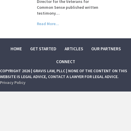
Director for the Veterans for
Common Sense published written
testimony…
Read More...
HOME
GET STARTED
ARTICLES
OUR PARTNERS
CONNECT
COPYRIGHT 2026 | GRAVIS LAW, PLLC | NONE OF THE CONTENT ON THIS
WEBSITE IS LEGAL ADVICE, CONTACT A LAWYER FOR LEGAL ADVICE.
Privacy Policy