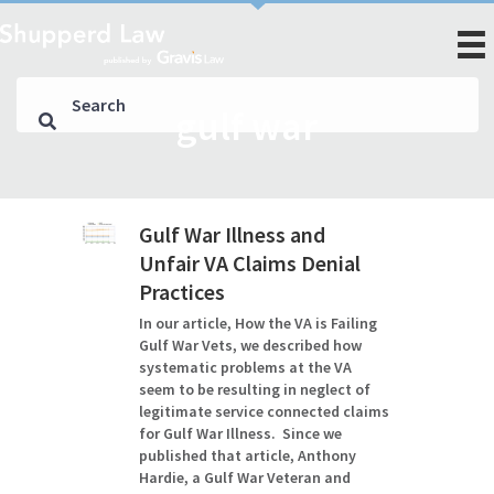
gulf war
Gulf War Illness and
Unfair VA Claims Denial
Practices
In our article, How the VA is Failing
Gulf War Vets, we described how
systematic problems at the VA
seem to be resulting in neglect of
legitimate service connected claims
for Gulf War Illness. Since we
published that article, Anthony
Hardie, a Gulf War Veteran and