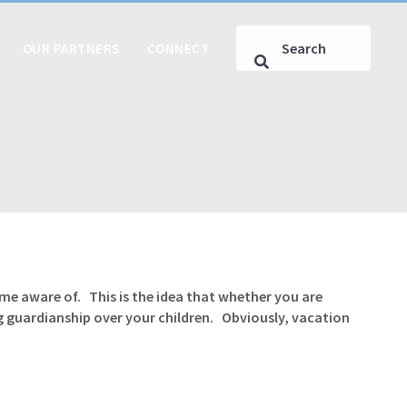
OUR PARTNERS
CONNECT
me aware of. This is the idea that whether you are
 guardianship over your children. Obviously, vacation