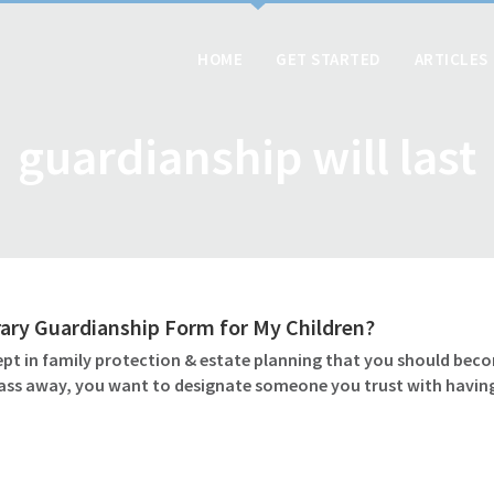
HOME
GET STARTED
ARTICLES
guardianship will last
ary Guardianship Form for My Children?
pt in family protection & estate planning that you should beco
pass away, you want to designate someone you trust with having