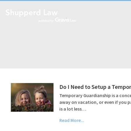
Do I Need to Setup a Tempor
Temporary Guardianship is a conce
away on vacation, or even if you 
is a lot less…
Read More...