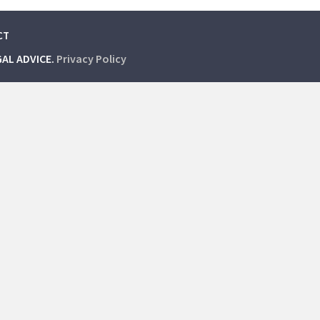
CT
GAL ADVICE.
Privacy Policy