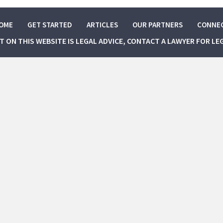
OME
GET STARTED
ARTICLES
OUR PARTNERS
CONNE
NT ON THIS WEBSITE IS LEGAL ADVICE, CONTACT A LAWYER FOR LE