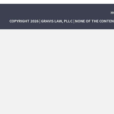
H
COPYRIGHT 2026 | GRAVIS LAW, PLLC | NONE OF THE CONTE