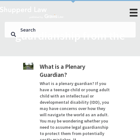
guardianship from the
What is a Plenary
Guardian?
What is a plenary guardian? If you
have a teenage child or young adult
child with an intellectual or
developmental disability (IDD), you
may have concerns over how they
will navigate the world as an adult.
You may be wondering whether you
need to assume legal guardianship
to protect them from potentially
costly mistakes. It…