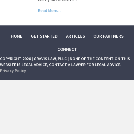
Read More...
HOME
GET STARTED
ARTICLES
OUR PARTNERS
CONNECT
COPYRIGHT 2026 | GRAVIS LAW, PLLC | NONE OF THE CONTENT ON THIS
WEBSITE IS LEGAL ADVICE, CONTACT A LAWYER FOR LEGAL ADVICE.
Privacy Policy