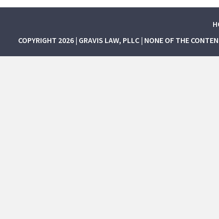
H
COPYRIGHT 2026 | GRAVIS LAW, PLLC | NONE OF THE CONTE