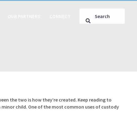
OUR PARTNERS
CONNECT
een the two is how they’re created. Keep reading to
 a minor child. One of the most common uses of custody