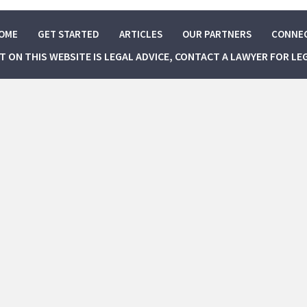
OME
GET STARTED
ARTICLES
OUR PARTNERS
CONNE
NT ON THIS WEBSITE IS LEGAL ADVICE, CONTACT A LAWYER FOR LE