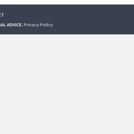
CT
GAL ADVICE.
Privacy Policy