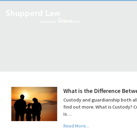
What is the Difference Bet
Custody and guardianship both all
find out more. What is Custody? C
is…
Read More...