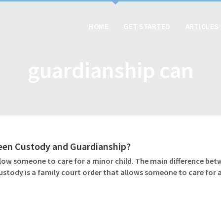
HOME
GET STARTED
ARTICLES
guardianship can
ween Custody and Guardianship?
ow someone to care for a minor child. The main difference betw
ustody is a family court order that allows someone to care for